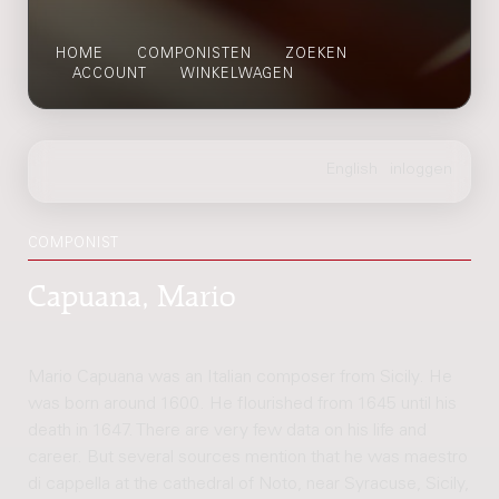
HOME
COMPONISTEN
ZOEKEN
ACCOUNT
WINKELWAGEN
COMPONIST
Capuana, Mario
Mario Capuana was an Italian composer from Sicily. He
was born around 1600. He flourished from 1645 until his
death in 1647. There are very few data on his life and
career. But several sources mention that he was maestro
di cappella at the cathedral of Noto, near Syracuse, Sicily,