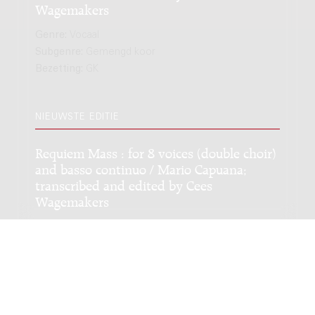
Wagemakers
Genre:
Vocaal
Subgenre:
Gemengd koor
Bezetting:
GK
NIEUWSTE EDITIE
Requiem Mass : for 8 voices (double choir)
and basso continuo / Mario Capuana;
transcribed and edited by Cees
Wagemakers
Genre:
Vocaal
Subgenre:
Gemengd koor
Bezetting:
GK