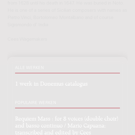
from 1628 until his death in 1647. He was buried in Noto.
He is one of a series of Sicilian composers with names as
Pietro Vinci, Bortolomeo Montalbano and of course
Sigismondo d’ India.
Cees Wagemakers
ALLE WERKEN
1 werk in Donemus catalogus
POPULAIRE WERKEN
Requiem Mass : for 8 voices (double choir)
and basso continuo / Mario Capuana;
transcribed and edited by Cees