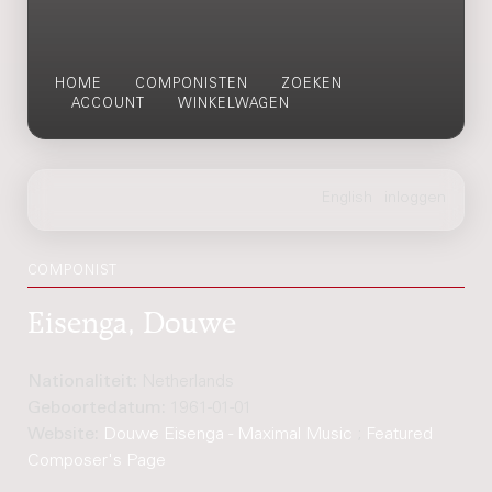
HOME
COMPONISTEN
ZOEKEN
ACCOUNT
WINKELWAGEN
COMPONIST
Eisenga, Douwe
Nationaliteit:
Netherlands
Geboortedatum:
1961-01-01
Website:
Douwe Eisenga - Maximal Music
;
Featured
Composer's Page