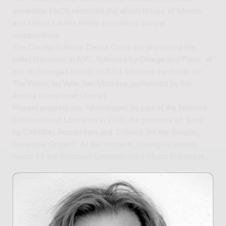
ensemble PADS recorded the album House of Mirrors
and harpist Lavinia Meijer premiered several
compositions.
The Claudia Schreier Dance Company premiered the
ballet Harmonic in NYC, followed by Charge and Pulse, all
set on Eisenga’s music. In 2014 followed the music for
The Writer, his Wife, her Mistress, performed by the
Aurelia Saxophone Quartet.
Recent projects are ‘Momentum’ as part of the National
Celebration of Liberation in 2015, the premiere of ‘Bliss‘
by Cello8tet Amsterdam and ‘Echoes‘ for the Belgian
ensemble Origami. At the moment, Eisenga is writing
music for the Moscow Contemporary Music Ensemble.