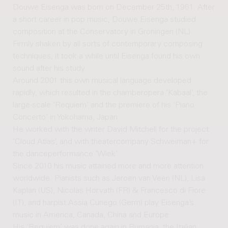
Douwe Eisenga was born on December 25th, 1961. After
a short career in pop music, Douwe Eisenga studied
composition at the Conservatory in Groningen (NL).
Firmly shaken by all sorts of contemporary composing
techniques, it took a while until Eisenga found his own
sound after his study.
Around 2001 this own musical language developed
rapidly, which resulted in the chamberopera ‘Kabaal’, the
large-scale ‘Requiem’ and the premiere of his ‘Piano
Concerto’ in Yokohama, Japan.
He worked with the writer David Mitchell for the project
‘Cloud Atlas’, and with theatercompany Schweiman+ for
the danceperformance ‘Wiek’.
Since 2010 his music attained more and more attention
worldwide. Pianists such as Jeroen van Veen (NL), Lisa
Kaplan (US), Nicolas Horvath (FR) & Francesco di Fiore
(IT), and harpist Assia Cunego (Germ) play Eisenga’s
music in America, Canada, China and Europe.
His ‘Requiem’ was done again in Rumania, the Italian