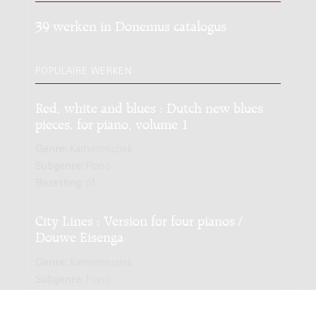
39 werken in Donemus catalogus
POPULAIRE WERKEN
Red, white and blues : Dutch new blues
pieces, for piano, volume 1
Genre:
Kamermuziek
Subgenre:
Piano
Bezetting:
pf
City Lines : Version for four pianos /
Douwe Eisenga
Genre:
Kamermuziek
Subgenre:
Piano
Bezetting:
4pf