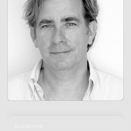
ALLE WERKEN