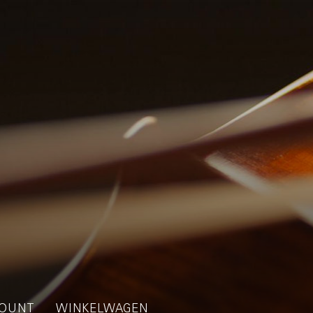
OUNT
WINKELWAGEN