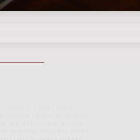
is Latinized from Johann Hähnel or
e was a music theorist and composer.
 the ideas of Martin Luther. He wrote
 the needs of the Reformation. Besides
ortant work for the early protestant