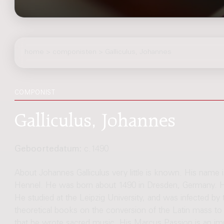
home
>
componisten
> Galliculus, Johannes
COMPONIST
Galliculus, Johannes
Geboortedatum:
c.1490
About Johannes Galliculus very little is known. His name 
Hennel. He was born about 1490 in Dresden, Germany. H
He studied at the Leipzig University, and was infected by
theoretical books on the conversion of the Latin mass to
that he wrote sacred music. His Marcus Passion is an imp