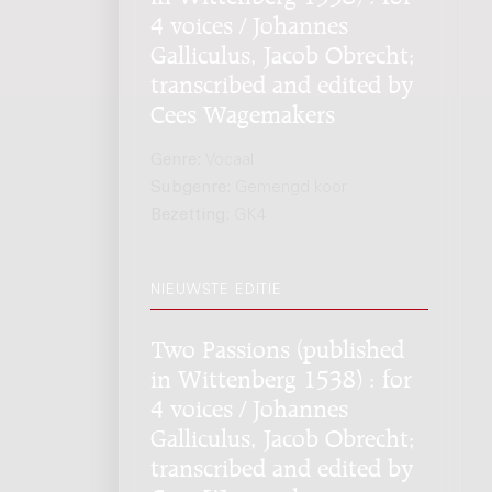
4 voices / Johannes
Galliculus, Jacob Obrecht;
transcribed and edited by
Cees Wagemakers
Genre:
Vocaal
Subgenre:
Gemengd koor
Bezetting:
GK4
NIEUWSTE EDITIE
Two Passions (published
in Wittenberg 1538) : for
4 voices / Johannes
Galliculus, Jacob Obrecht;
transcribed and edited by