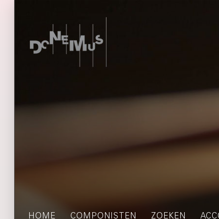
HOME
COMPONISTEN
ZOEKEN
ACC