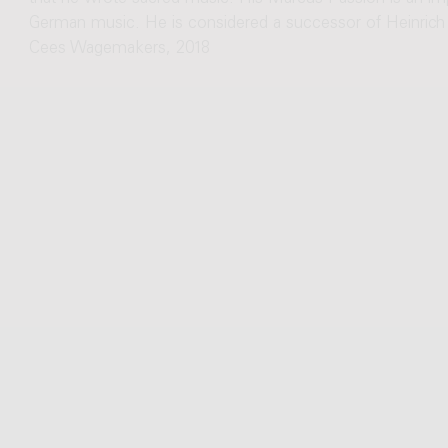
German music. He is considered a successor of Heinrich 
Cees Wagemakers, 2018