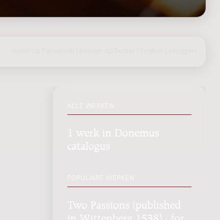
delen op Facebook
|
posten op Twitter
|
English
|
inloggen
ALLE WERKEN
1 werk in Donemus
catalogus
POPULAIRE WERKEN
Two Passions (published
in Wittenberg 1538) : for