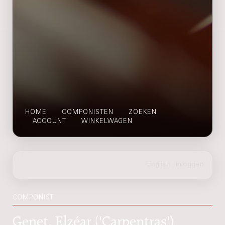
HOME
COMPONISTEN
ZOEKEN
ACCOUNT
WINKELWAGEN
COMPONIST
Genet, Elzéar ('Carpentras')