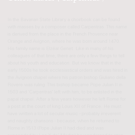
In the Bavarian State Library a choirbook can be found
with masses by a composer called Carpentras. This name
is derived from the place in the French Provence near
Orange and Avignon, where he was born around 1470.
His family name is Elzéar Genet. Like in many of his
colleagues of that time, there are only a few things to tell
about his youth and education. But we know that in the
early 1500s he took ecclesiastical orders and was hired in
the Avignon chapel where his patron bishop Giuliano della
Rovere was ruling. This bishop became Pope Julian II in
1503 and ‘Carpentras’ left with him, to be enlisted in the
papal chapel. After a few years however he left Rome for
a post at the court of king Louis XII of France. He must
have written a lot of secular music - probably irreverent
and naughty chansons - because, when he returned to
Rome in 1513 (Pope Julian II had died and was