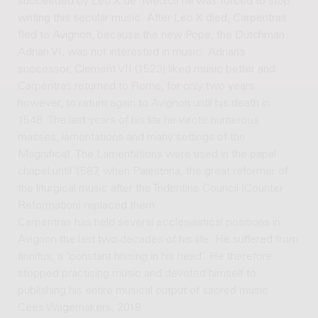
succeeded by Leo X de’ Medici) he was forced to stop
writing this secular music. After Leo X died, Carpentras
fled to Avignon, because the new Pope, the Dutchman
Adrian VI, was not interested in music. Adrian’s
successor, Clement VII (1523) liked music better and
Carpentras returned to Rome, for only two years
however, to return again to Avignon until his death in
1548. The last years of his life he wrote numerous
masses, lamentations and many settings of the
Magnificat. The Lamentations were used in the papal
chapel until 1587, when Palestrina, the great reformer of
the liturgical music after the Tridentine Council (Counter-
Reformation) replaced them.
Carpentras has held several ecclesiastical positions in
Avignon the last two decades of his life. He suffered from
tinnitus, a ‘constant hissing in his head’. He therefore
stopped practising music and devoted himself to
publishing his entire musical output of sacred music.
Cees Wagemakers, 2018