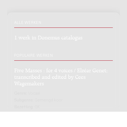
ALLE WERKEN
1 werk in Donemus catalogus
POPULAIRE WERKEN
Five Masses : for 4 voices / Elzéar Genet;
transcribed and edited by Cees
Wagemakers
Genre:
Vocaal
Subgenre:
Gemengd koor
Bezetting:
GK
NIEUWSTE EDITIE