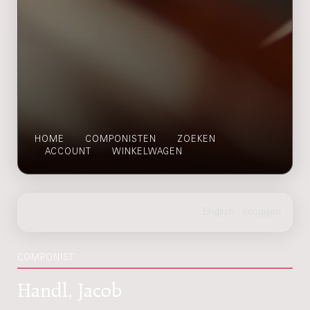
HOME
COMPONISTEN
ZOEKEN
ACCOUNT
WINKELWAGEN
COMPONIST
Handl, Jacob