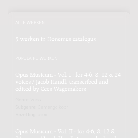
ALLE WERKEN
5 werken in Donemus catalogus
POPULAIRE WERKEN
Opus Musicum - Vol. I : for 4-6, 8, 12 & 24
voices / Jacob Handl; transcribed and
edited by Cees Wagemakers
Genre:
Vocaal
Subgenre:
Gemengd koor
Bezetting:
choir
Opus Musicum - Vol. II : for 4-6, 8, 12 &
24 voices / Jacob Handl; transcribed and