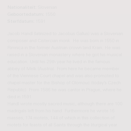
Nationaliteit:
Slovenian
Geboortedatum:
1550
Sterfdatum:
1591
Jacob Handl (latinized to Jacobus Gallus) was a Slovenian
composer and Cistercian monk. He was born in 1550 in
Rimnica in the former Austrian crown land Krain. He was
raised in a Slovenian monastery where he got his musical
education. Until his 29th year he lived in the famous
abbey of Melk (Austria). From here he became member
of the Viennese Court chapel and was also promoted to
chapel master for the Bishop of Olomouc (today’s Czech
Republic). From 1586 he was cantor in Prague, where he
died in 1591.
Handl wrote mostly sacred music, although there are 100
madrigals left from his hand. Furthermore he wrote 16
masses, 174 motets, 144 of which in this collection of
motets for feasts of all Saints through the liturgical year.