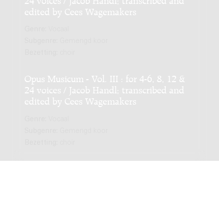
edited by Cees Wagemakers
Genre:
Vocaal
Subgenre:
Gemengd koor
Bezetting:
choir
Opus Musicum - Vol. III : for 4-6, 8, 12 &
24 voices / Jacob Handl; transcribed and
edited by Cees Wagemakers
Genre:
Vocaal
Subgenre:
Gemengd koor
Bezetting:
choir
NIEUWSTE EDITIE
Opus Musicum - Vol. I : for 4-6, 8, 12 & 24
voices / Jacob Handl; transcribed and