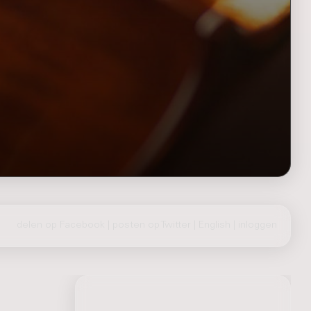
delen op Facebook
|
posten op Twitter
|
English
|
inloggen