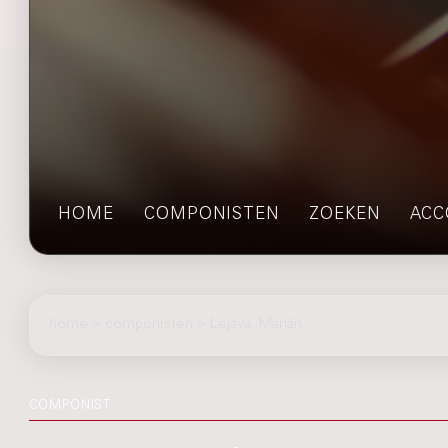
HOME
COMPONISTEN
ZOEKEN
ACC
home
>
componisten
> Lejava, Marián
COMPONIST