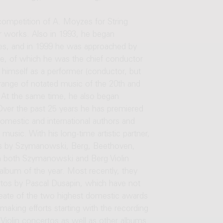
 competition of A. Moyzes for String
er works. Also in 1993, he began
es, and in 1999 he was approached by
, of which he was the chief conductor
 himself as a performer (conductor, but
 range of notated music of the 20th and
. At the same time, he also began
 Over the past 25 years he has premiered
mestic and international authors and
usic. With his long-time artistic partner,
tos by Szymanowski, Berg, Beethoven,
both Szymanowski and Berg Violin
lbum of the year. Most recently, they
ertos by Pascal Dusapin, which have not
ureate of the two highest domestic awards
making efforts starting with the recording
iolin concertos as well as other albums