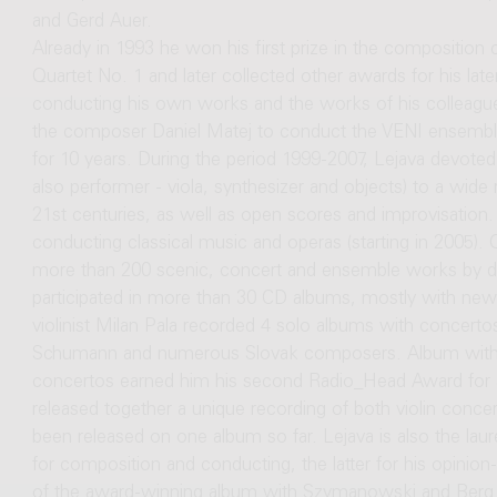
and Gerd Auer.
Already in 1993 he won his first prize in the composition
Quartet No. 1 and later collected other awards for his lat
conducting his own works and the works of his colleagu
the composer Daniel Matej to conduct the VENI ensemble
for 10 years. During the period 1999-2007, Lejava devoted
also performer - viola, synthesizer and objects) to a wide
21st centuries, as well as open scores and improvisation
conducting classical music and operas (starting in 2005).
more than 200 scenic, concert and ensemble works by do
participated in more than 30 CD albums, mostly with new m
violinist Milan Pala recorded 4 solo albums with concer
Schumann and numerous Slovak composers. Album with 
concertos earned him his second Radio_Head Award for a
released together a unique recording of both violin conc
been released on one album so far. Lejava is also the la
for composition and conducting, the latter for his opinion-
of the award-winning album with Szymanowski and Berg V