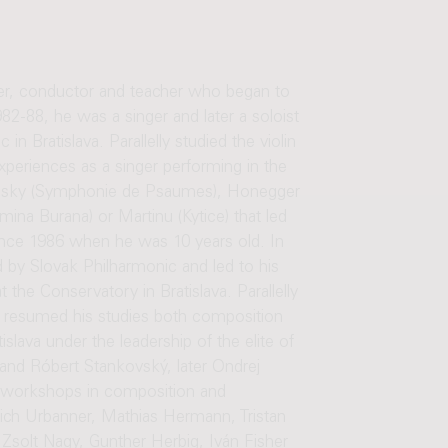
er, conductor and teacher who began to
82-88, he was a singer and later a soloist
n Bratislava. Parallelly studied the violin
periences as a singer performing in the
avinsky (Symphonie de Psaumes), Honegger
mina Burana) or Martinu (Kytice) that led
ince 1986 when he was 10 years old. In
by Slovak Philharmonic and led to his
the Conservatory in Bratislava. Parallelly
 resumed his studies both composition
lava under the leadership of the elite of
and Róbert Stankovský, later Ondrej
d workshops in composition and
rich Urbanner, Mathias Hermann, Tristan
 Zsolt Nagy, Gunther Herbig, Iván Fisher