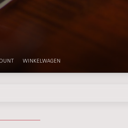
OUNT
WINKELWAGEN