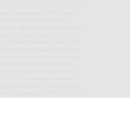
uences and patterns of 20th century
ed more on sound, resonation and
00-2007). After 2008, through The Wrath
ona - first violin sonata (2010-12), he
is own musical language working with
ras, creating new thought connections.
s works with connotations to specific
 with the phenomenal violinist and
osed a number of concertant works
stor, Vor der Sommerregen) and solo
mmage variations and the rememBACHed
theatre Gottgefählig of 2016), he has been
mself more to the vocal works (for
en involved in music for drama, where he
amber) in addition to obligatory
r theater scenes in Slovakia since 2017.
g between 2001-2010, he began teaching