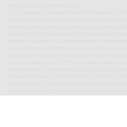
with his musical partner Milan Pala.
As a composer, he developed from the integration of infl
music to the period of "silent works" in which he focus
extended playing techniques of individual instruments (20
Session Vol.1 for 9 instruments (2008) and especially Ciacc
finds new inspiration in expressiveness and completes h
frequent references to particular music masters of past e
Lejava basically perceives music visually and often create
works of visual art. Since 2010, he has been collaborating
composer Milan Pala to whom he, since 2012, has comp
(Principium, Exstinctio, OMAYRA, Vertigo, Herbsttag, Tri
pieces (Ciaccona - sonata no.1, Adieu, Elogiaria - Ho
thoughts - sonata no.2). In recent years (since his music 
more inspired by words (poetry, prose) and will devote hi
concert and scenic performance). Lejava is also also oft
likes to offer autonomous author's works (orchestral or ch
electronic music. In this field he cooperated with all majo
From his doctoral studies in composition and conductin