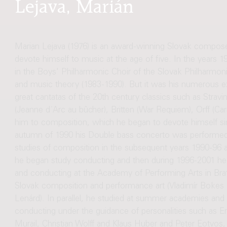
Lejava, Marián
Marian Lejava (1976) is an award-winning Slovak compos
devote himself to music at the age of five. In the years 19
in the Boys' Philharmonic Choir of the Slovak Philharmonic i
and music theory (1983-1990). But it was his numerous ex
great cantatas of the 20th century classics such as Str
(Jeanne d´Arc au bûcher), Britten (War Requiem), Orff (Car
him to composition, which he began to devote himself s
autumn of 1990 his Double bass concerto was performed 
studies of composition in the subsequent years 1990-96 at 
he began study conducting and then during 1996-2001 he
and conducting at the Academy of Performing Arts in Bratis
Slovak composition and performance art (Vladimír Bokes 
Lenárd). In parallel, he studied at summer academies an
conducting under the guidance of personalities such as E
Murail, Christian Wolff and Klaus Huber and Peter Eotvos,