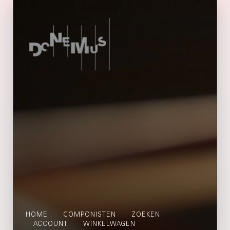
HOME
COMPONISTEN
ZOEKEN
ACCOUNT
WINKELWAGEN