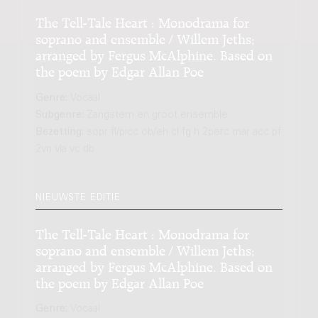
The Tell-Tale Heart : Monodrama for
soprano and ensemble / Willem Jeths;
arranged by Fergus McAlphine. Based on
the poem by Edgar Allan Poe
Genre:
Vocaal
Subgenre:
Zangstem en groot ensemble
Bezetting:
sopr fl/picc ob/eh cl fg h 2perc mar acc pf
2vn vla vc db
NIEUWSTE EDITIE
The Tell-Tale Heart : Monodrama for
soprano and ensemble / Willem Jeths;
arranged by Fergus McAlphine. Based on
the poem by Edgar Allan Poe
Genre:
Vocaal