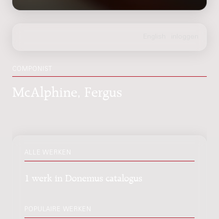
COMPONIST
McAlphine, Fergus
ALLE WERKEN
1 werk in Donemus catalogus
POPULAIRE WERKEN