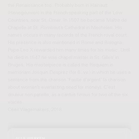
the Renaissance too. Probably born in Hainault
(Henegouwen) in the French-speaking part of the Low
Countries, near St. Omer. In 1507 he became Maître de
Chapelle at St. Rombout’s Cathedral in Mechelen. His
names occurs in many records of the French royal court.
His presence is also mentioned in Rome and Bologna.
Pope Leo X rewarded him many times for his music. Until
he died in 1547 he was chapel master in St. Gilles’ in
Bruges. His masterpiece is called the Requiem in
memoriam Josquin Desprez (for 6. vv.) in which he uses a
sentence from the chanson ‘Faulte d’argent’ (a chanson
about women’s everlasting need for money): C’est
douleur non pareille, as a cantus firmus for two of the six
voices.
Cees Wagemakers, 2018