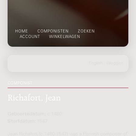
HOME
COMPONISTEN
ZOEKEN
ACCOUNT
WINKELWAGEN
COMPONIST
Richafort, Jean
Geboortedatum:
c.1480
Sterfdatum:
1547
Jean Richafort (c.1480-1547) was a Flemish composer of