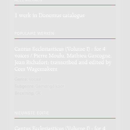
ALLE WERKEN
1 werk in Donemus catalogus
POPULAIRE WERKEN
Cantus Ecclesiasticus (Volume I) : for 4
voices / Pierre Moulu, Mathieu Gascogne,
Jean Richafort; transcribed and edited by
Cees Wagemakers
Genre:
Vocaal
Subgenre:
Gemengd koor
Bezetting:
GK
NIEUWSTE EDITIE
Cantus Ecclesiasticus (Volume I) : for 4