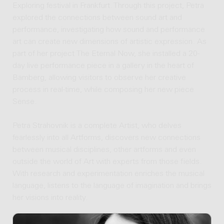
Exploring festival in Frankfurt. Through this project, Petra
explored the connections between sound art and
performance, investigating how sound and performance
art can create new dimensions of artistic expression. As
part of her project The Eternal Now, she installed a 20-
day live performance piece in a gallery in the heart of
Bamberg, allowing visitors to observe her creative
process in real-time, while composing her new piece
Sense.
Petra Strahovnik is a complete Artist, who delves
fearlessly into all Artforms, discovers new connections
between musical disciplines, other artforms and even
outside the world of Art with experts from those fields.
With research and experimentation enriches the musical
language, listens to the language of imagination and brings
her visions into reality.