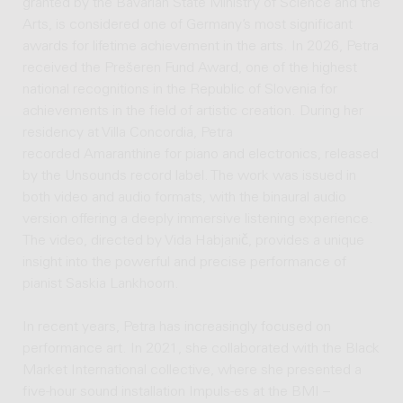
granted by the Bavarian State Ministry of Science and the
Arts, is considered one of Germany’s most significant
awards for lifetime achievement in the arts. In 2026, Petra
received the Prešeren Fund Award, one of the highest
national recognitions in the Republic of Slovenia for
achievements in the field of artistic creation. During her
residency at Villa Concordia, Petra
recorded Amaranthine for piano and electronics, released
by the Unsounds record label. The work was issued in
both video and audio formats, with the binaural audio
version offering a deeply immersive listening experience.
The video, directed by Vida Habjanič, provides a unique
insight into the powerful and precise performance of
pianist Saskia Lankhoorn.
In recent years, Petra has increasingly focused on
performance art. In 2021, she collaborated with the Black
Market International collective, where she presented a
five-hour sound installation Impuls-es at the BMI –