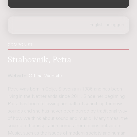
COMPONIST
Strahovnik, Petra
Website:
Official Website
Petra was born in Celje, Slovenia in 1986 and has been
living in the Netherlands since 2011. Since her beginning
Petra has been following her path of searching for new
sounds and she has never been barred by traditional way
of how we think about sound and music. Many times, the
source of her inspiration comes from topics outside of
Music, such as the issues of modern society and human