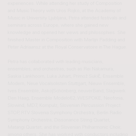
experiences. While attending her study of Composition
and Music Theory with Uros Rojko, at the Academy of
Music in University Ljubljana, Petra attended festivals and
seminars across Europe, where she gained new
knowledge and opened her views and philosophies. She
finished Master in Composition with Martijn Padding and
Peter Adriaansz at the Royal Conservatoire in The Hague.
Petra has collaborated with leading musicians,
ensembles, and orchestras, such as Rei Nakamura,
Saskia Lankhoorn, Luka Juhart, Primož Sukič, Ensemble
Modern, Neue Vocalsolisten Stuttgart, Nieuw Ensemble,
Ives Ensemble, Asko|Schönberg, neuverBand, Slagwerk
Den Haag, Ensemble Modelo62, WESPOKE, Neofonia,
Slowind, MD7, Kompulz, Slovenian Percussion Project
STOP, RTV Slovenia Symphony Orchestra, Berlin Radio
Symphony Orchestra, Dissonance String Quartet,
Matangi Quartet, and the Slovenian Philharmonic Choir,
among others. She has worked with conductors including