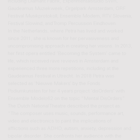
including Diamant Fabrik, Experimentalstudio SWR,
Gaudeamus Muziekweek, Orgelpark Amsterdam, ORF
Festival Musikprotokoll, Ensemble Modern, RTV Slovenia,
Festival Slowind, and Tromp Percussion Eindhoven.
In the Netherlands, where Petra has lived and worked
since 2011, she is known for her pervasiveness and
uncompromising approach in creating her visions. In 2013,
her first opera entitled ‘Becoming the System’ came to
life, which received rave reviews in Amsterdam and
experienced three more repetitions, including at the
Gaudeamus Festival in Utrecht. In 2018 Petra was
selected as ‘Nieuwe Makers’ by the Fonds
Podiumkunsten for her 4 years project ‘disOrders’ with
Ensemble Modelo62 on the topic “Mental DisOrders”.
The Dutch National Theatre described the project as:
“The composer uses music, sounds, performance art,
video and electronics to paint the implications of
afflictions such as ADHD, autism, anxiety, depression and
bipolar disorder. She confronts her audience with the