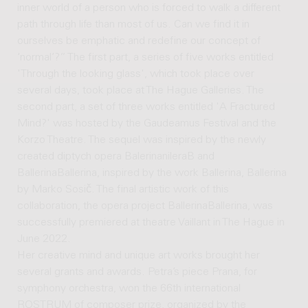
inner world of a person who is forced to walk a different
path through life than most of us. Can we find it in
ourselves be emphatic and redefine our concept of
‘normal’?” The first part, a series of five works entitled
'Through the looking glass', which took place over
several days, took place at The Hague Galleries. The
second part, a set of three works entitled 'A Fractured
Mind?' was hosted by the Gaudeamus Festival and the
Korzo Theatre. The sequel was inspired by the newly
created diptych opera BalerinanileraB and
BallerinaBallerina, inspired by the work Ballerina, Ballerina
by Marko Sosič. The final artistic work of this
collaboration, the opera project BallerinaBallerina, was
successfully premiered at theatre Vaillant in The Hague in
June 2022.
Her creative mind and unique art works brought her
several grants and awards. Petra’s piece Prana, for
symphony orchestra, won the 66th international
ROSTRUM of composer prize, organized by the