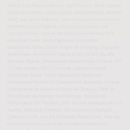
Steven Loy, Rossen Milanov, Bas Wiegers, Brad Lubman,
Gregory Charette, Lucie Leguay, David Niemann, Martina
Batič, and Jerica Bukovec. Her compositions have been
performed at prestigious international festivals and
concert venues, such as the MATA Festival New York,
Ultraschall Berlin, Muziekgebouw Amsterdam,
Gaudeamus Music Week, Dag in de Branding, Orgelpark
Amsterdam, Amsterdam Dance Event (ADE), Muzički
Biennale Zagreb, International Ankara Music Festival, LSO
St Luke London, ECCO Festival, Ljubljana Festival,
November Music, Tromp Percussion Eindhoven,
International Review of Composers in Belgrade, Festival
Internacional de Música y Danza de Granada, Gare du
Nord Basel, Bamberger Kurzfilmtage, Festival der
Performance Art Frankfurt, ORF Festival Musikprotokoll in
Austria, Alte Oper Frankfurt, Der Sommer in Stuttgart,
Cankarjev Dom, and the Slovenian Philharmonic. She has
received commissions from prestigious institutions,