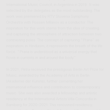
International Music Council, in Argentina in 2019. It was
selected by the delegates as the most outstanding. The
work was premiered by RTV Slovenia Symphony
Orchestra with Rossen Milanov as a conductor. The
inspiration for this work stems from the idea of creating
and capturing the atmosphere of attraction between two
contrasting poles. The concept of capturing “Prana” as
inspiration; in Hinduism, it represents the breath of the life
force. “Prana is understood as a universal energy that
flows in currents in and around the body.”
In 2021, Petra received the prestigious Berlin Art Prize for
Music, awarded by the Academy of Arts in Berlin
(Akademie der Künste), further cementing her
international influence and contribution to contemporary
music. She was also awarded a fellowship and artistic
residency at the International Artists Villa Concordia in
Bamberg for 2020–2021. This renowned residency,