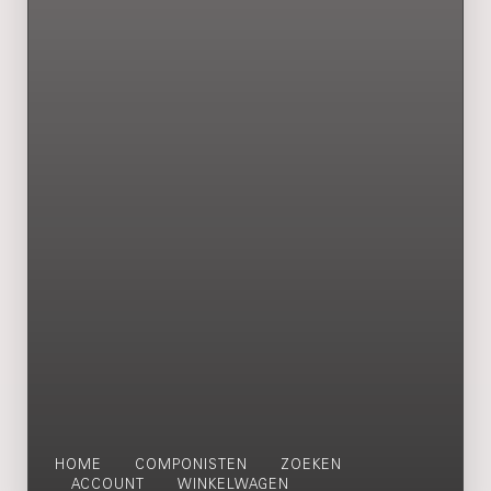
HOME
COMPONISTEN
ZOEKEN
ACCOUNT
WINKELWAGEN