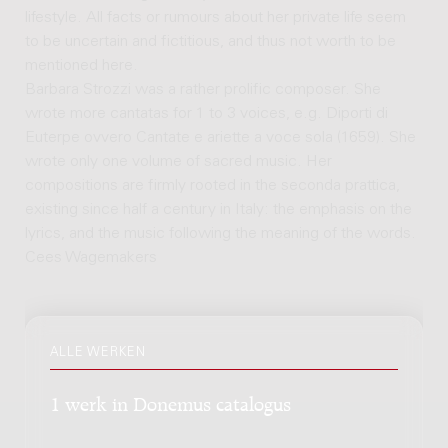
lifestyle. All facts or rumours about her private life seem
to be uncertain and fictitious, and thus not worth to be
mentioned here.
Barbara Strozzi was a rather prolific composer. She
wrote more cantatas for 1 to 3 voices, e.g. Diporti di
Euterpe ovvero Cantate e ariette a voce sola (1659). She
wrote only one volume of sacred music. Her
compositions are firmly rooted in the seconda prattica,
existing since half a century in Italy: the emphasis on the
lyrics, and the music following the meaning of the words.
Cees Wagemakers
ALLE WERKEN
1 werk in Donemus catalogus