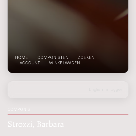
HOME
COMPONISTEN
ZOEKEN
ACCOUNT
WINKELWAGEN
COMPONIST
Strozzi, Barbara