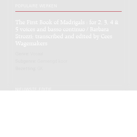
POPULAIRE WERKEN
The First Book of Madrigals : for 2, 3, 4 &
5 voices and basso continuo / Barbara
Strozzi; transcribed and edited by Cees
Wagemakers
Genre:
Vocaal
Subgenre:
Gemengd koor
Bezetting:
GK
NIEUWSTE EDITIE
The First Book of Madrigals : for 2, 3, 4 &
5 voices and basso continuo / Barbara
Strozzi; transcribed and edited by Cees
Wagemakers