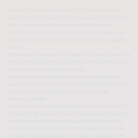
Barbara Strozzi was baptized in 1619 in the church of
Santa Sofia in Cannaregio in the neighbourhood of Venice,
Italy. She was adopted by poet and librettist Giulio
Strozzi. Most likely she was the illegitimate daughter of
Giulio Strozzi and his long-term servant and heir Isabella
Garzoni.
Father Giulio encouraged his daughter’s musical talent. He
even created an academy in which Barbara’s talent could
be developed and displayed publicly.
She became a most appreciated vocal talent, but she
appeared to have great compositional skills as well. Giulio
arranged her place as a student with composer
Francesco Cavalli.
Rumour has is that she may have been a courtesan, but
this can not be proved, and is probably jealous slander by
her male contemporary colleagues. In fact this can be
interpreted as a compliment. If her compositions were
not worth noticing, nobody would have cared about her