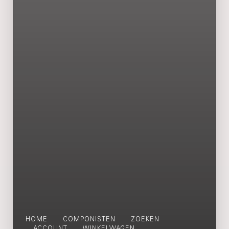
HOME
COMPONISTEN
ZOEKEN