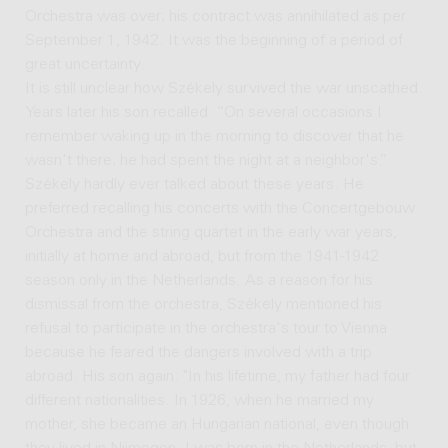
Orchestra was over; his contract was annihilated as per
September 1, 1942. It was the beginning of a period of
great uncertainty.
It is still unclear how Székely survived the war unscathed.
Years later his son recalled: “On several occasions I
remember waking up in the morning to discover that he
wasn't there; he had spent the night at a neighbor's.”
Székely hardly ever talked about these years. He
preferred recalling his concerts with the Concertgebouw
Orchestra and the string quartet in the early war years,
initially at home and abroad, but from the 1941-1942
season only in the Netherlands. As a reason for his
dismissal from the orchestra, Székely mentioned his
refusal to participate in the orchestra's tour to Vienna
because he feared the dangers involved with a trip
abroad. His son again: "In his lifetime, my father had four
different nationalities. In 1926, when he married my
mother, she became an Hungarian national, even though