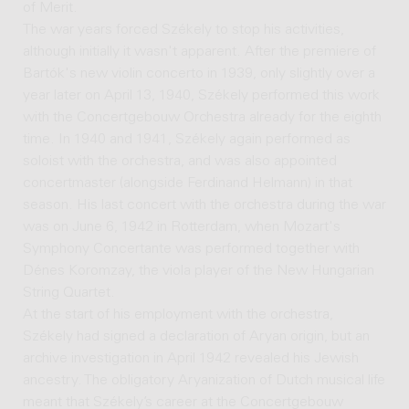
of Merit.
The war years forced Székely to stop his activities,
although initially it wasn't apparent. After the premiere of
Bartók's new violin concerto in 1939, only slightly over a
year later on April 13, 1940, Székely performed this work
with the Concertgebouw Orchestra already for the eighth
time. In 1940 and 1941, Székely again performed as
soloist with the orchestra, and was also appointed
concertmaster (alongside Ferdinand Helmann) in that
season. His last concert with the orchestra during the war
was on June 6, 1942 in Rotterdam, when Mozart's
Symphony Concertante was performed together with
Dénes Koromzay, the viola player of the New Hungarian
String Quartet.
At the start of his employment with the orchestra,
Székely had signed a declaration of Aryan origin, but an
archive investigation in April 1942 revealed his Jewish
ancestry. The obligatory Aryanization of Dutch musical life
meant that Székely’s career at the Concertgebouw