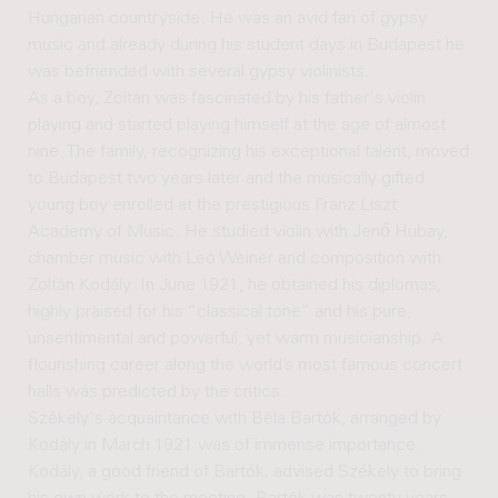
Hungarian countryside. He was an avid fan of gypsy
music and already during his student days in Budapest he
was befriended with several gypsy violinists.
As a boy, Zoltán was fascinated by his father's violin
playing and started playing himself at the age of almost
nine. The family, recognizing his exceptional talent, moved
to Budapest two years later and the musically gifted
young boy enrolled at the prestigious Franz Liszt
Academy of Music. He studied violin with Jenő Hubay,
chamber music with Leó Weiner and composition with
Zoltán Kodály. In June 1921, he obtained his diplomas,
highly praised for his “classical tone” and his pure,
unsentimental and powerful, yet warm musicianship. A
flourishing career along the world’s most famous concert
halls was predicted by the critics.
Székely's acquaintance with Béla Bartók, arranged by
Kodály in March 1921 was of immense importance.
Kodály, a good friend of Bartók, advised Székely to bring