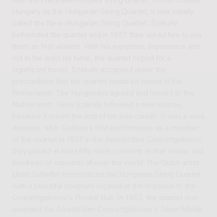
with the Waldbauer-Kerpely string quartet, known outside
Hungary as the Hungarian String Quartet, it was initially
called the New Hungarian String Quartet. Székely
befriended the quartet and in 1937, they asked him to join
them as first violinist. With his expertise, experience and
not in the least his fame, the quartet hoped for a
significant boost. Székely accepted under the
precondition that the quartet would be based in the
Netherlands. The Hungarians agreed and moved to the
Netherlands. Now Székely followed a new course,
because it meant the end of his solo career. It was a wise
decision: after Székely’s first performance as a member
of the quartet in 1937 in the Amsterdam Concertgebouw
they played at least fifty more concerts at that venue, and
hundreds of concerts all over the world. The Dutch artist
Ubbo Scheffer immortalized the Hungarian String Quartet
with a beautiful sculpture located at the entrance to the
Concertgebouw's Recital Hall. In 1963, the quartet was
awarded the Amsterdam Concertgebouw's Silver Medal