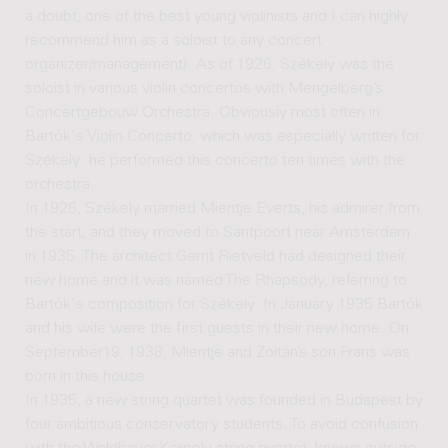
a doubt, one of the best young violinists and I can highly
recommend him as a soloist to any concert
organizer/management). As of 1926, Székely was the
soloist in various violin concertos with Mengelberg’s
Concertgebouw Orchestra. Obviously most often in
Bartók's Violin Concerto, which was especially written for
Székely: he performed this concerto ten times with the
orchestra.
In 1926, Székely married Mientje Everts, his admirer from
the start, and they moved to Santpoort near Amsterdam
in 1935. The architect Gerrit Rietveld had designed their
new home and it was named The Rhapsody, referring to
Bartók's composition for Székely. In January 1935 Bartók
and his wife were the first guests in their new home. On
September19, 1938, Mientje and Zoltán’s son Frans was
born in this house.
In 1935, a new string quartet was founded in Budapest by
four ambitious conservatory students. To avoid confusion