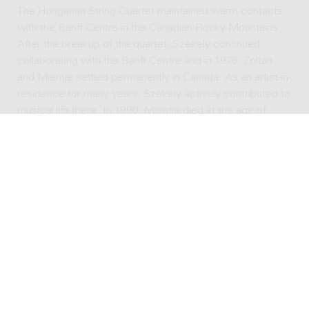
The Hungarian String Quartet maintained warm contacts
with the Banff Centre in the Canadian Rocky Mountains.
After the breakup of the quartet, Székely continued
collaborating with the Banff Centre and in 1976, Zoltán
and Mientje settled permanently in Canada. As an artist-in-
residence for many years, Székely actively contributed to
musical life there. In 1990, Mientje died at the age of
ninety-two. Zoltán survived her more than ten years and
died in Banff on October 5, 2001, at the age of ninety-
seven.
In 1925, Székely's international career as a violinist was
already gaining momentum. As a composer he was fairly
unknown, but after his startling performance in Venice, he
attracted more attention. The Viennese music publisher
Universal Edition showed interest in his work, leading to
the publication of Székely's solo sonata opus 1 in 1926.
That same year another work was published: his
arrangement for violin and piano of Bartok's famous piano