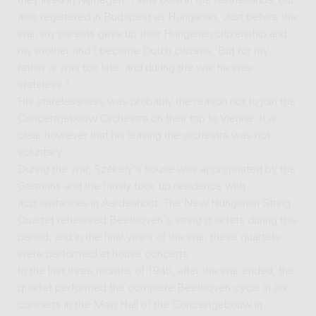
they lived in Nijmegen. I was born in the Netherlands, but
also registered in Budapest as Hungarian. Just before the
war, my parents gave up their Hungarian citizenship and
my mother and I became Dutch citizens. But for my
father is was too late, and during the war he was
stateless."
His statelessness was probably the reason not to join the
Concertgebouw Orchestra on their trip to Vienna. It is
clear however that his leaving the orchestra was not
voluntary.
During the war, Székely's house was appropriated by the
Germans and the family took up residence with
acquaintances in Aerdenhout. The New Hungarian String
Quartet rehearsed Beethoven's string quartets during this
period, and in the final years of the war, these quartets
were performed at house concerts.
In the last three months of 1945, after the war ended, the
quartet performed the complete Beethoven cycle in six
concerts in the Main Hall of the Concertgebouw in