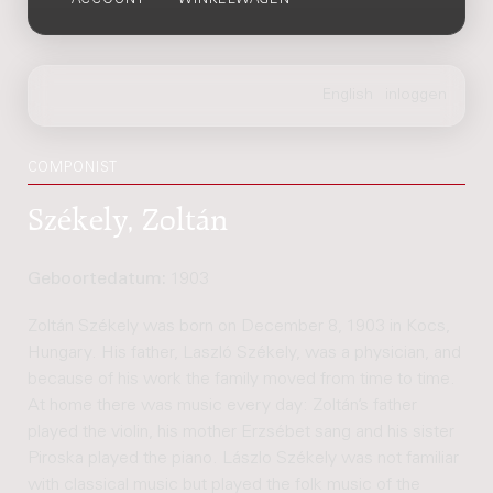
ACCOUNT
WINKELWAGEN
COMPONIST
Székely, Zoltán
Geboortedatum:
1903
Zoltán Székely was born on December 8, 1903 in Kocs,
Hungary. His father, Laszló Székely, was a physician, and
because of his work the family moved from time to time.
At home there was music every day: Zoltán’s father
played the violin, his mother Erzsébet sang and his sister
Piroska played the piano. Lászlo Székely was not familiar
with classical music but played the folk music of the