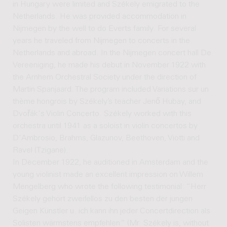
in Hungary were limited and Székely emigrated to the
Netherlands. He was provided accommodation in
Nijmegen by the well to do Everts family. For several
years he traveled from Nijmegen to concerts in the
Netherlands and abroad. In the Nijmegen concert hall De
Vereeniging, he made his debut in November 1922 with
the Arnhem Orchestral Society under the direction of
Martin Spanjaard. The program included Variations sur un
thème hongrois by Székely’s teacher Jenő Hubay, and
Dvořák's Violin Concerto. Székely worked with this
orchestra until 1941 as a soloist in violin concertos by
D'Ambrosio, Brahms, Glazunov, Beethoven, Viotti and
Ravel (Tzigane).
In December 1922, he auditioned in Amsterdam and the
young violinist made an excellent impression on Willem
Mengelberg who wrote the following testimonial: “Herr
Székely gehört zweifellos zu den besten der jungen
Geigen Künstler u. ich kann ihn jeder Concertdirection als
Solisten wärmstens empfehlen.” (Mr. Székely is, without