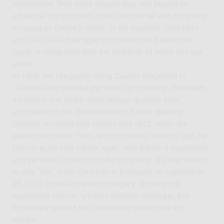
Amsterdam. That same season they also played an
additional four concerts in the Recital Hall with programs
focusing on Bartók’s music. In the seasons 1946-1947
and 1947-1948 they again performed the Beethoven
cycle. A flying start after the deadlock of those last war
years!
In 1950, the Hungarian String Quartet emigrated to
California and traveled the world for concerts. Eventually,
it became one of the most famous quartets ever,
specializing in the Beethoven and Bartók quartets.
Székely remained first violinist until 1972, when the
quartet dissolved. Then, almost seventy years of age, he
picked up his solo career again, with Bartók's rhapsodies
and the Violin Concerto on the programs. He was invited
to play “his” Violin Concerto in Budapest on September
26, 1977, on his last visit to Hungary. Székely still
impressed with his “perfect soloistic technique, but
fortunately without the fashionable heavy tone and
vibrato”.