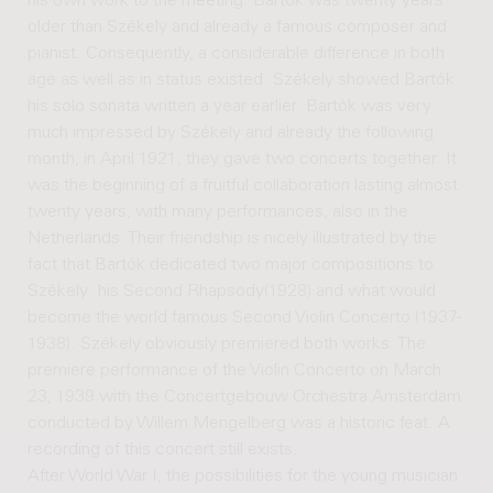
his own work to the meeting. Bartók was twenty years
older than Székely and already a famous composer and
pianist. Consequently, a considerable difference in both
age as well as in status existed. Székely showed Bartók
his solo sonata written a year earlier. Bartók was very
much impressed by Székely and already the following
month, in April 1921, they gave two concerts together. It
was the beginning of a fruitful collaboration lasting almost
twenty years, with many performances, also in the
Netherlands. Their friendship is nicely illustrated by the
fact that Bartók dedicated two major compositions to
Székely: his Second Rhapsody(1928) and what would
become the world famous Second Violin Concerto (1937-
1938). Székely obviously premiered both works. The
premiere performance of the Violin Concerto on March
23, 1939 with the Concertgebouw Orchestra Amsterdam
conducted by Willem Mengelberg was a historic feat. A
recording of this concert still exists.
After World War I, the possibilities for the young musician