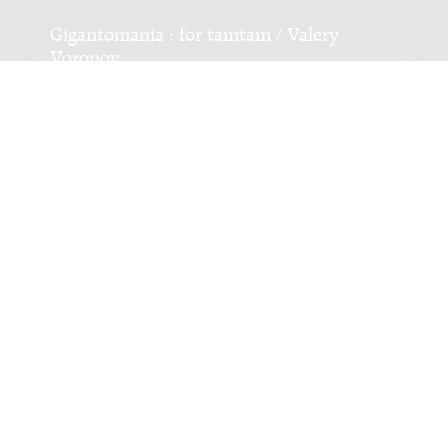
Gigantomania : for tamtam / Valery
Voronov
Genre:
Kamermuziek
Subgenre:
Slagwerk
Bezetting:
perc
Gravures : after Meister Arnolt Schlick for
piano / Valery Voronov
Genre:
Onbekend
NIEUWSTE EDITIE
Season of the phantasmal peace : for large
ensemble / Valery Voronov
Genre:
Orkest