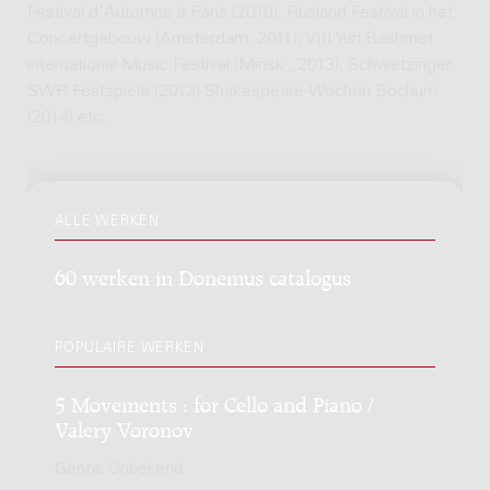
Festival d'Automne à Paris (2010), Rusland Festival in het
Concertgebouw (Amsterdam, 2011), VIII Yuri Bashmet
international Music Festival (Minsk , 2013), Schwetzinger
SWR Festspiele (2013) Shakespeare-Wochen Bochum
(2014) etc.
ALLE WERKEN
60 werken in Donemus catalogus
POPULAIRE WERKEN
5 Movements : for Cello and Piano /
Valery Voronov
Genre:
Onbekend