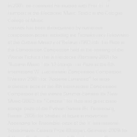
In 2001, he continued his studies with Prof. H. U.
Humpert at the Electronic Music Studio in the Cologne
College of Music.
Voronov has been distinguished by numerous
composition prizes, including the Tschaikovsky Fellowship
of the Cultural Ministry of Belarus (1992-94), 1st Prize in
the Composition Competition held at the opening of the
Werner Richard Hall in Herdecke (Germany 2001) for
“Autumn Music” for 13 Strings, 1st Prize at the 5th
International W. Lutoslawski Composition Competition
(Warsaw 2001) for “Andante Luminoso” for large
orchestra, prize of the 8th International Composition
Competition of the Vienna Summer Seminar for New
Music (2002) for “Centaur” for flute and great piano
strings, prize of the Pythian Games (St. Petersburg,
Russia, 2005) for Studies of figure in movement
Ascending for Ensemble, prize of the 3. International
Schiedmayer Celesta Prize (Stuttgart, Germany, 2009) for