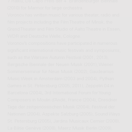
7 Haiku, Da Capo Preis der 4. Brandenburger Biennale
(2010) for Marmor for large orchestra.
Voronov has written music for various theater, radio and
film projects including the Film Theatre of Minsk, the
Grend Theater and Film Studio of Aalto Theatre in Essen,
WDR and Deutsche Welle, Cologne.
Voronov’s compositions have participated in numerous
significant international music festivals and symposiums,
such as the Warsaw Autumn Festival (2001, 2013),
Bergische Biennale der Neuen Musik (2001), Wiener
Sommerseminar für Neue Musik (2002), Gaudeamus
Music Week in Amsterdam (2003 and 2004), Pythian
Games in St. Petersburg (2005, 2011), Zeppelin 04 in
Barcelona (2004), 3rd International Forum for Young
Composers in Moulin d’Andé, France (2004), Dresdner
Tage der zeitgenössischen Musik (2004), Festival der
Nationen (2004), Aspekte Salzburg (2005), Sound Ways
St. Petersburg (2005), Jardins Musicaux Cernier (2008),
La Bâtie Genève (2008), Maerz Musik Berlin (2009),