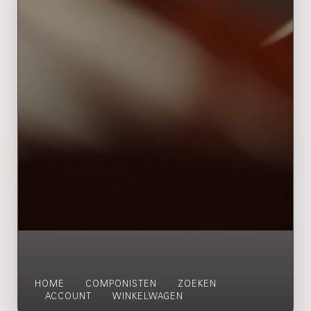
HOME
COMPONISTEN
ZOEKEN
ACCOUNT
WINKELWAGEN