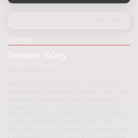
COMPONIST
Voronov, Valery
Geboortedatum:
1970
Valery Voronov was born on March 3, 1970 in Moscow.
He had his music lessons there at the age of seven. After
completing his studies at the Glinka College in Minsk, he
studied with Prof. D. Smolsky at the Minsk Academy of
Music, where he received highest honours in all subjects.
In 1995, he entered the composition class of Prof. K.
Meyer at the Cologne College of Music, and took part in
a masterclass with Prof. G. Katzer at Rheinsberg Castle.