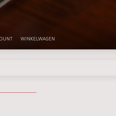
OUNT
WINKELWAGEN