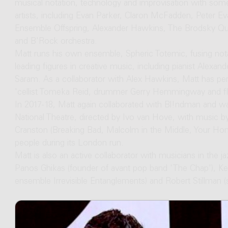
musical notation, technology and improvisation with som
artists, including Evan Parker, Claron McFadden, Peter 
Ensemble Offspring, Alexander Hawkins, The Brodsky Quar
and B'Rock orchestra.
Matt runs his own ensemble, Spheric Totemic, fusing nota
leading figures in creative music, including pianist Alexan
Saram. As a collaborator with Alex Hawkins, Matt has pe
'cellist Tomeka Reid, drummer Gerry Hemmingway and flut
In 2017-18, Matt again collaborated with Bl!ndman and wa
National Theatre, directed by Ivo van Hove, with music by
Cranston (Breaking Bad, Malcolm in the Middle, Your Ho
people during its London run.
Matt is also an active collaborator with musicians in the ja
Panos Ghikas (founder of avant pop band 'The Chap'), Kei
ensemble Irrevisible Entanglements) and Robert Stillman (