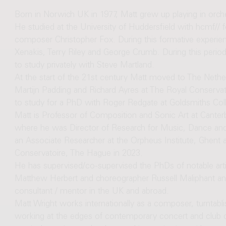
Born in Norwich UK in 1977, Matt grew up playing in orc
He studied at the University of Huddersfield with hcmf// 
composer Christopher Fox. During this formative experie
Xenakis, Terry Riley and George Crumb. During this period
to study privately with Steve Martland.
At the start of the 21st century Matt moved to The Nethe
Martijn Padding and Richard Ayres at The Royal Conserva
to study for a PhD with Roger Redgate at Goldsmiths Col
Matt is Professor of Composition and Sonic Art at Canterb
where he was Director of Research for Music, Dance an
an Associate Researcher at the Orpheus Institute, Ghent 
Conservatoire, The Hague in 2023.
He has supervised/co-supervised the PhDs of notable ar
Matthew Herbert and choreographer Russell Maliphant and
consultant / mentor in the UK and abroad.
Matt Wright works internationally as a composer, turntabl
working at the edges of contemporary concert and club 