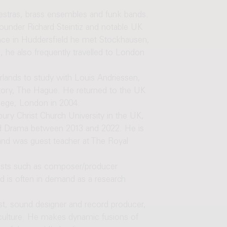
hestras, brass ensembles and funk bands.
founder Richard Steintiz and notable UK
nce in Huddersfield he met Stockhausen,
, he also frequently travelled to London
rlands to study with Louis Andriessen,
tory, The Hague. He returned to the UK
lege, London in 2004.
ury Christ Church University in the UK,
d Drama between 2013 and 2022. He is
and was guest teacher at The Royal
tists such as composer/producer
 is often in demand as a research
ist, sound designer and record producer,
culture. He makes dynamic fusions of