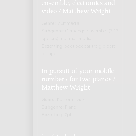
ensemble, electronics and
video / Matthew Wright
Genre:
Multimedia
Subgenre:
Gemengd ensemble (2-12
spelers) met multimedia
Bezetting:
sax-t sax-bar trb g-e perc
pf tape
In pursuit of your mobile
number : for two pianos /
Matthew Wright
Genre:
Kamermuziek
Subgenre:
Piano
Bezetting:
2pf