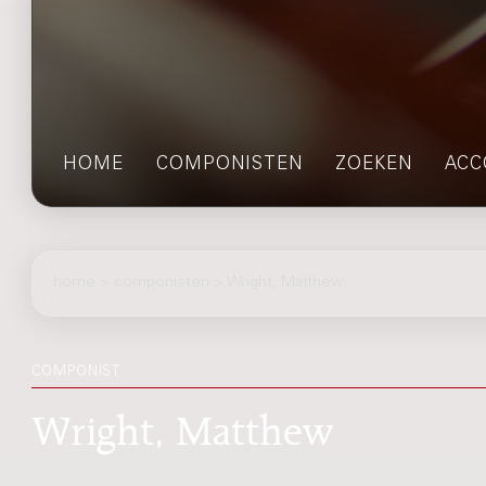
HOME
COMPONISTEN
ZOEKEN
ACC
home
>
componisten
> Wright, Matthew
COMPONIST
Wright, Matthew