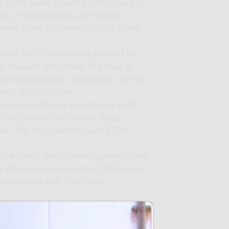
e of the world's leading contemporary
Evans, Ensemble Klang, Bl!ndman,
tet, Elaine Mitchener, The Six Tones
tion, live DJ culture and some of the
der Hawkins and violinist Mandhira de
rformed alongside US pioneers such as
ist Nicole Mitchell.
s musical director for Network at the
 Eric Sleichim and starring Bryan
nor). The show reached over 67,000
zz and rock fields, creating projects with
r Neuringer (co-founder of US free-jazz
saxophonist with The Smile).