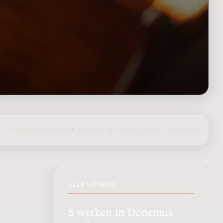
delen op Facebook
|
posten op Twitter
|
English
|
inloggen
ALLE WERKEN
8 werken in Donemus