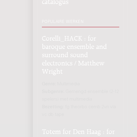
catalogus
POPULAIRE WERKEN
Corelli_HACK : for
baroque ensemble and
surround sound
electronics / Matthew
Wright
Genre:
Multimedia
Subgenre:
Gemengd ensemble (2-12
spelers) met multimedia
Bezetting:
fg theorbo cemb 2vn vla
vc db tape
Totem for Den Haag : for