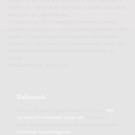
children tosses a ball and someone in the middle tries to
catch it. So I chose both (alternately in English and Dutch)
and put an 'or' sign in the title.
The dances are full of changing rhythms and complex
polymetric passages to catch the playing character of the
pieces. Pleasant sounds are alternated with clashing
dissonance, which shows that games are also about ups
and downs (trial and error) and sometimes things go
wrong.
Rieteke Hölscher, April 2022
Bladmuziek
Indien u dit werk gaat uitvoeren, dan kunt u
hier
uw concert-informatie aangeven
. Donemus
zorgt dan voor vermelding van het concert in de
Donemus Concertagenda
.