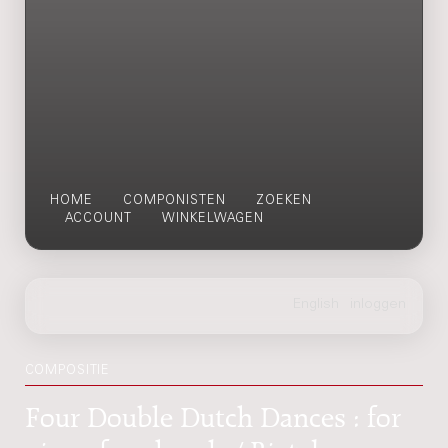
HOME
COMPONISTEN
ZOEKEN
ACCOUNT
WINKELWAGEN
COMPOSITIE
Four Double Dutch Dances : for
piano four hands / Rieteke