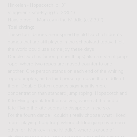
Hinkelen - Hopscotch (c. 3')
Vliegeren - Kite-Flying (c. 2'30'')
Haasje-over - Monkey in the Middle (c.2'30'')
Toelichting:
These four dances are inspired by old Dutch children's
games that are still played in the schoolyard today. I felt
the world could use some joy these days.
Double Dutch is (among other things) also a style of jump-
rope, where two ropes are moved counter to one
another. One person stands on each end of the whirling
rope-complex, and a third person jumps in the middle of
them. Double Dutch requires significantly more
concentration than standard jump roping. Hopscotch and
Kite-Flying speak for themselves, where at the end of
Kite-Flying the kite seems to disappear in the sky.
For the fourth dance I couldn't really choose what I liked
more: playing 'Leapfrog' where children jump over each
other, or 'Monkey in the Middle', where a group of