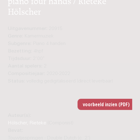
Hölscher
Uitgavenummer:
20915
Genre:
Kamermuziek
Subgenre:
Piano 4 handen
Bezetting:
4hpf
Tijdsduur:
2'00"
Aantal spelers:
2
Compositiejaar:
2020-2022
Status:
volledig gedigitaliseerd (direct leverbaar)
Auteur(s):
Hölscher, Rieteke
(Componist)
Bevat:
Touwtjespringen - Double Dutch (c. 2')