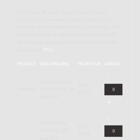
U kunt van dit werk de partituur of andere
producten on-line aanschaffen. Indien u kiest
voor een downloadbaar product, ontvangt u het
product digitaal. In alle andere gevallen wordt
deze naar u opgestuurd. Voor meer informatie,
check onze
FAQ
.
PRODUCT
OMSCHRIJVING
PRIJS/STUK
AANTAL
Download naar
EUR
Partituur
Newzik (A4), 36
21,27
pagina's
Download in
EUR
PDF (A4), 36
25,52
pagina's