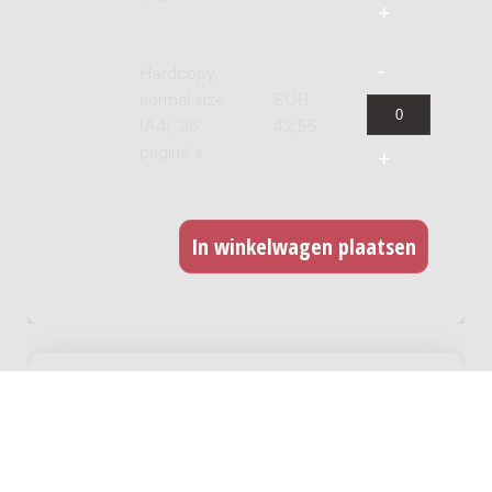
Hardcopy,
normal size
EUR
(A4), 36
42,55
pagina's
GERELATEERDE WERKEN
Flarden/Fragments : 16 bassoons / Rieteke
Hölscher