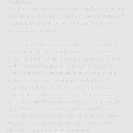
Toelichting:
This short work was written for Alex Van Beveren and the
Antwerp Youth & Music Orchestra for their appearance in
Copenhague, Cultural Capital of Europe in 1996, who
commissioned the piece.
The solo part includes some multiphonics, chosen not
only for their effect but mainly because of the harmonic
properties, for the music is -as usual ion my works- based
on the natural harmonics of (in this particular case) the
note G. The music is technically relatively easy for the
orchestral players, since the idea was that almost
everyone would be able to perform it. There are also
some controlled aleatoric passages in the orchestra,
while the English Horn part is written out completely. The
piece ends with two bars of syncopated and very
recognizable rhythms in the percussion, announcing more
things to come, as the purpose was to work out the
piece as a Concerto in three movements.