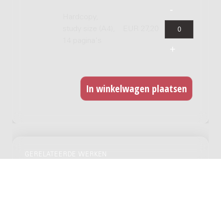
Hardcopy,
study size (A4),
EUR 27,20
14 pagina's
GERELATEERDE WERKEN
Fantasia con tre canzoni popolare
Napoletane : for mezzo-soprano and 6
instrumentalists / Luc Brewaeys