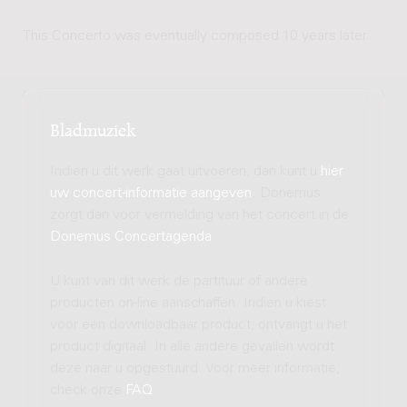
This Concerto was eventually composed 10 years later.
Bladmuziek
Indien u dit werk gaat uitvoeren, dan kunt u
hier
uw concert-informatie aangeven
. Donemus
zorgt dan voor vermelding van het concert in de
Donemus Concertagenda
.
U kunt van dit werk de partituur of andere
producten on-line aanschaffen. Indien u kiest
voor een downloadbaar product, ontvangt u het
product digitaal. In alle andere gevallen wordt
deze naar u opgestuurd. Voor meer informatie,
check onze
FAQ
.