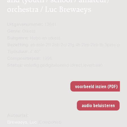
orchestra / Luc Brewaeys
Uitgavenummer:
13641
Genre:
Orkest
Subgenre:
Hobo en orkest
Bezetting:
eh-solo 2fl 2ob 2cl 2fg 4h 2trp 2trb tb 3perc pf st
Tijdsduur:
4'40"
Compositiejaar:
1996
Status:
volledig gedigitaliseerd (direct leverbaar)
Auteur(s):
Brewaeys, Luc
(Componist)