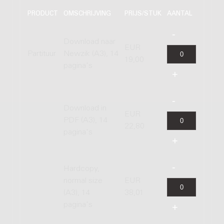
PRODUCT
OMSCHRIJVING
PRIJS/STUK
AANTAL
Download naar
EUR
Partituur
Newzik (A3), 14
19,00
pagina's
Download in
EUR
PDF (A3), 14
22,80
pagina's
Hardcopy,
normal size
EUR
(A3), 14
38,01
pagina's