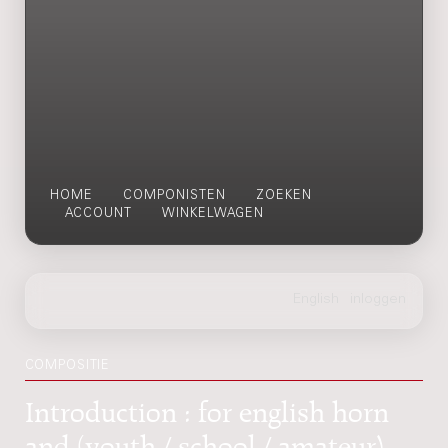
HOME
COMPONISTEN
ZOEKEN
ACCOUNT
WINKELWAGEN
COMPOSITIE
Introduction : for english horn
and (youth / school / amateur)