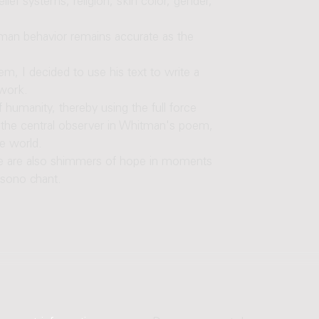
lief systems, religion, skin color, gender,
man behavior remains accurate as the
em, I decided to use his text to write a
 work.
 humanity, thereby using the full force
s the central observer in Whitman's poem,
he world.
re are also shimmers of hope in moments
isono chant.