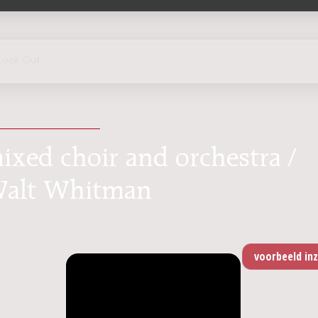
Look Out
ixed choir and orchestra /
 Walt Whitman