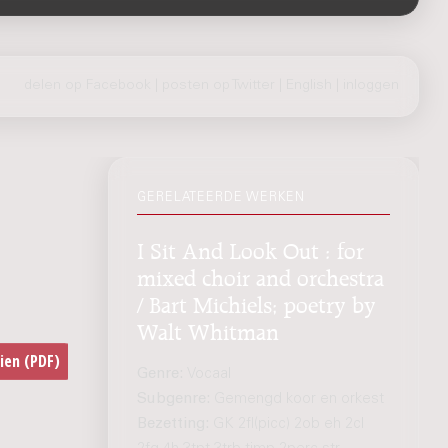
delen op Facebook
|
posten op Twitter
|
English
|
inloggen
GERELATEERDE WERKEN
I Sit And Look Out : for
mixed choir and orchestra
/ Bart Michiels; poetry by
Walt Whitman
Genre:
Vocaal
Subgenre:
Gemengd koor en orkest
Bezetting:
GK 2fl(picc) 2ob eh 2cl