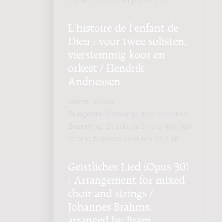
2fg 4h 3tpt 3trb timp 2perc str
L'histoire de l'enfant de
Dieu : voor twee solisten,
vierstemmig koor en
orkest / Hendrik
Andriessen
Genre:
Vocaal
Subgenre:
Gemengd koor en orkest
Bezetting:
2fl 2ob ca 2cl 2fg 4hn 3tpt
tb timp bekkens sopr ten GK4 str
Geistliches Lied (Opus 30)
: Arrangement for mixed
choir and strings /
Johannes Brahms,
arranged by Bram