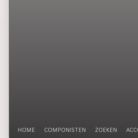
HOME
COMPONISTEN
ZOEKEN
ACC