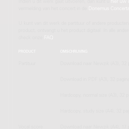
Indien u dit werk gaat uitvoeren, dan kunt u
hier uw 
vermelding van het concert in de
Donemus Concert
U kunt van dit werk de partituur of andere producten
product, ontvangt u het product digitaal. In alle and
check onze
FAQ
.
PRODUCT
OMSCHRIJVING
Partituur
Download naar Newzik (A3), 32 
Download in PDF (A3), 32 pagin
Hardcopy, normal size (A3), 32 p
Hardcopy, study size (A4), 32 pa
Vocal score
Download naar Newzik (A4), 17 