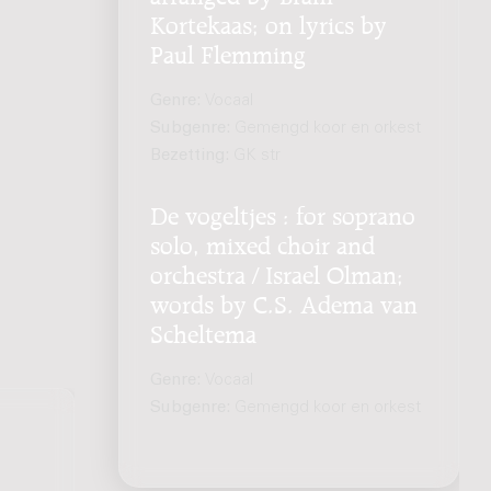
Kortekaas; on lyrics by
Paul Flemming
Genre:
Vocaal
Subgenre:
Gemengd koor en orkest
Bezetting:
GK str
De vogeltjes : for soprano
solo, mixed choir and
orchestra / Israel Olman;
words by C.S. Adema van
Scheltema
Genre:
Vocaal
Subgenre:
Gemengd koor en orkest