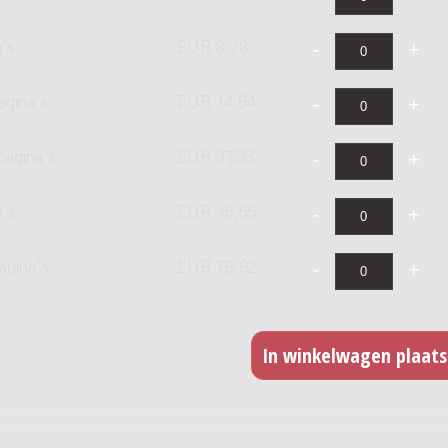
's
EUR 8,78
agina's
EUR 14,64
pagina's
EUR 37,96
a's
EUR 45,55
agina's
EUR 75,92