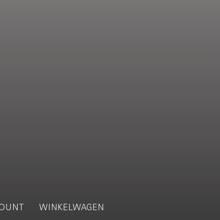
OUNT
WINKELWAGEN