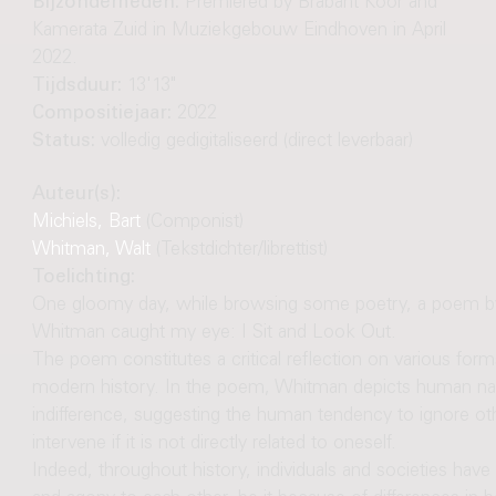
Bijzonderheden:
Premiered by Brabant Koor and
Kamerata Zuid in Muziekgebouw Eindhoven in April
2022.
Tijdsduur:
13'13"
Compositiejaar:
2022
Status:
volledig gedigitaliseerd (direct leverbaar)
Auteur(s):
Michiels, Bart
(Componist)
Whitman, Walt
(Tekstdichter/librettist)
Toelichting:
One gloomy day, while browsing some poetry, a poem by 
Whitman caught my eye: I Sit and Look Out.
The poem constitutes a critical reflection on various for
modern history. In the poem, Whitman depicts human natur
indifference, suggesting the human tendency to ignore oth
intervene if it is not directly related to oneself.
Indeed, throughout history, individuals and societies hav