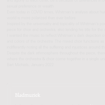
and agony to each other, be it because of differences in be
sexual preference or wealth.
Even today in COVID times, Whitman's analysis about hu
world is more polarized than ever before.
Inspired by the universality and topicality of Whitman's po
piece for choir and orchestra, also lending his title for the
I wanted the music to reflect Whitman's dark depiction of
and colors of the orchestra. The mixed choir functions a
indifferently noting all the suffering and injustices around t
Despite the dark athmosphere throughout the piece, the
where the orchestra & choir come together in a single un
Bart Michiels, January 2022
Bladmuziek