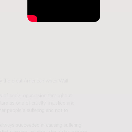
the great American writer Walt
ms of social oppression throughout
e as one of cruelty, injustice and
er people's suffering and not to
e always succeeded in causing suffering