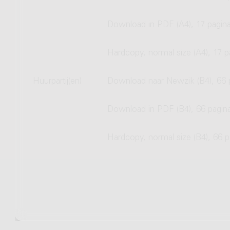
Download in PDF (A4), 17 pagina
Hardcopy, normal size (A4), 17 p
Huurpartij(en)
Download naar Newzik (B4), 66 
Download in PDF (B4), 66 pagin
Hardcopy, normal size (B4), 66 p