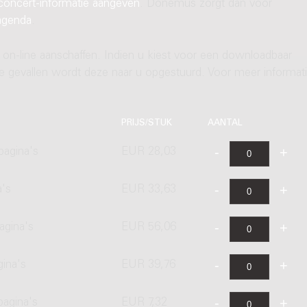
concert-informatie aangeven
. Donemus zorgt dan voor
agenda
.
 on-line aanschaffen. Indien u kiest voor een downloadbaar
ere gevallen wordt deze naar u opgestuurd. Voor meer informati
PRIJS/STUK
AANTAL
pagina's
EUR 28,03
a's
EUR 33,63
agina's
EUR 56,06
gina's
EUR 39,76
pagina's
EUR 7,32