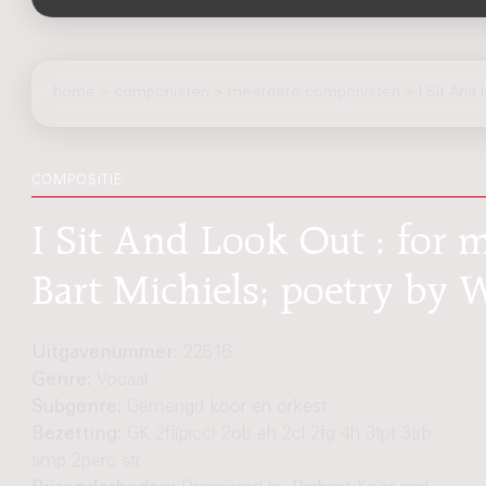
home
>
componisten
> meerdere componisten > I Sit And 
COMPOSITIE
I Sit And Look Out : for m
Bart Michiels; poetry by
Uitgavenummer:
22516
Genre:
Vocaal
Subgenre:
Gemengd koor en orkest
Bezetting:
GK 2fl(picc) 2ob eh 2cl 2fg 4h 3tpt 3trb
timp 2perc str