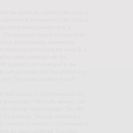
or the American organist Claire Coci. It
a symmetrical arrangement in the contour
ists of two three-tone-germs of a
e. The passacaglia theme, introduced by
rectus and retrograde, separated by
ys rhythmical motifs using the tones 3, 4,
ed by seven variations with the
th fragments of it developed in the
r without breaks. The first variation in a
way. The second variation in a 9/8
 third variation in a 20/16 measure for
he ground bass. The fourth variation, con
fs with high organ passages. The fifth
 the timpanist. The sixth variation is a
h variation, a vivace in a 12/8 measure is
ments are again combined. Two other