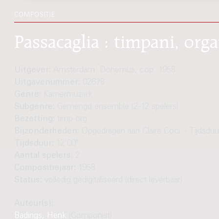
COMPOSITIE
Passacaglia : timpani, or
Uitgever:
Amsterdam: Donemus, cop. 1958
Uitgavenummer:
02678
Genre:
Kamermuziek
Subgenre:
Gemengd ensemble (2-12 spelers)
Bezetting:
timp org
Bijzonderheden:
Opgedragen aan Claire Coci. - Tijdsduur
Tijdsduur:
12'00"
Aantal spelers:
2
Compositiejaar:
1958
Status:
volledig gedigitaliseerd (direct leverbaar)
Auteur(s):
Badings, Henk
(Componist)