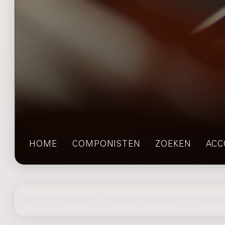
HOME
COMPONISTEN
ZOEKEN
ACC
home
>
componisten
> meerdere componisten > Passacagl