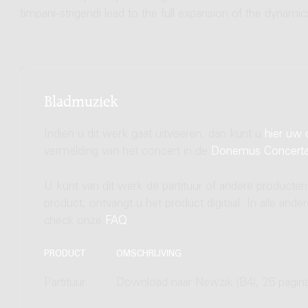
timpani-strigendi lead to the full expansion of the dyna
Bladmuziek
Indien u dit werk gaat uitvoeren, dan kunt u
hier uw 
vermelding van het concert in de
Donemus Concert
U kunt van dit werk de partituur of andere producten
product, ontvangt u het product digitaal. In alle and
check onze
FAQ
.
PRODUCT
OMSCHRIJVING
Partituur
Download naar Newzik (B4), 26 pagin