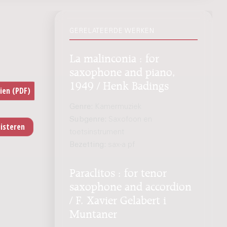
GERELATEERDE WERKEN
La malinconia : for
saxophone and piano,
1949 / Henk Badings
Genre:
Kamermuziek
Subgenre:
Saxofoon en
toetsinstrument
Bezetting:
sax-a pf
Paraclitos : for tenor
saxophone and accordion
/ F. Xavier Gelabert i
Muntaner