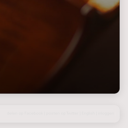
delen op Facebook
|
posten op Twitter
|
English
|
inloggen