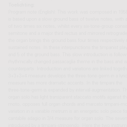
Toelichting:
Program note (English): This work was composed in 1958 f
is based upon a slow ground bass of twelve notes, with 
of two times six notes, whilst every six-tone-group cons
semitone and a major third rectus and mirrored retrograd
the organ brings this ground bass four times respectively 
sustained notes. In these interpunctions the timpanist pla
and 5 of the ground bass. This slow introduction is follow
rhythmically changed passacaglia theme in the bass and wi
counterparts. Introduction and variations are linked togethe
3+3+3+4 measure develops the three-tone-germ in a lyric 
measure has more dramatic accents. In the timpani the
three-tone-germ is expanded by interval-augmentation. The
organ solo has light transparent staccato motifs against t
moto, opposes full organ chords and marcato timpani-moti
variation in a variable metrum is an energetic solo piece for
cantabile adagio in 3/4 measure for organ solo. The sevent
introduced by a timpani-stringendo. Here the two instru