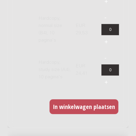
Hardcopy,
normal size
EUR
(B4), 10
29,53
pagina's
Hardcopy,
EUR
study size (A4),
24,41
10 pagina's